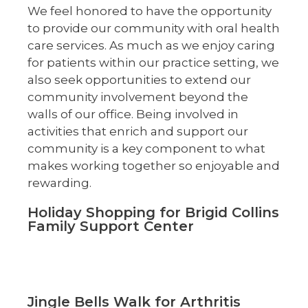
We feel honored to have the opportunity
to provide our community with oral health
care services. As much as we enjoy caring
for patients within our practice setting, we
also seek opportunities to extend our
community involvement beyond the
walls of our office. Being involved in
activities that enrich and support our
community is a key component to what
makes working together so enjoyable and
rewarding.
Holiday Shopping for Brigid Collins
Family Support Center
Jingle Bells Walk for Arthritis