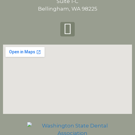
Suite 1-C
Bellingham, WA 98225