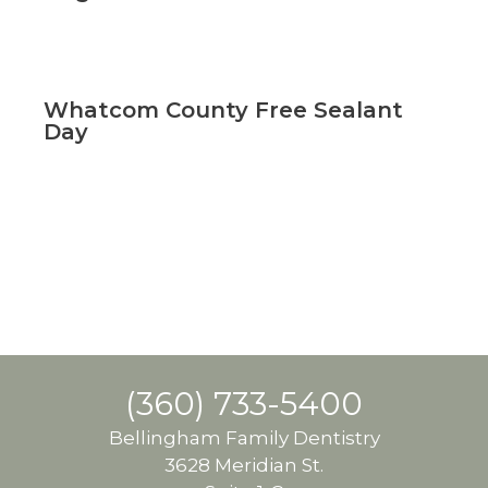
Whatcom County Free Sealant
Day
(360) 733-5400
Bellingham Family Dentistry
3628 Meridian St.