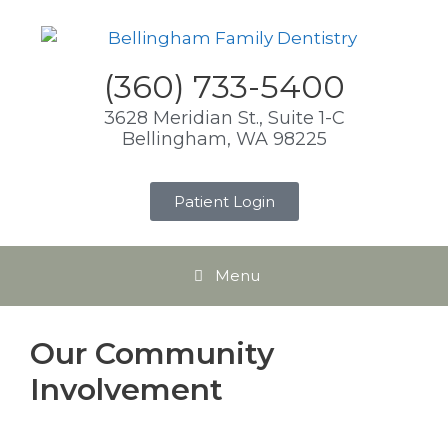
(360) 733-5400
3628 Meridian St., Suite 1-C
Bellingham, WA 98225
Patient Login
Menu
Our Community
Involvement